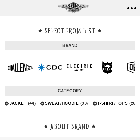
SELECT FROM LIST
BRAND
CATEGORY
JACKET
(44)
SWEAT/HOODIE
(93)
T-SHIRT/TOPS
(264)
ABOUT BRAND