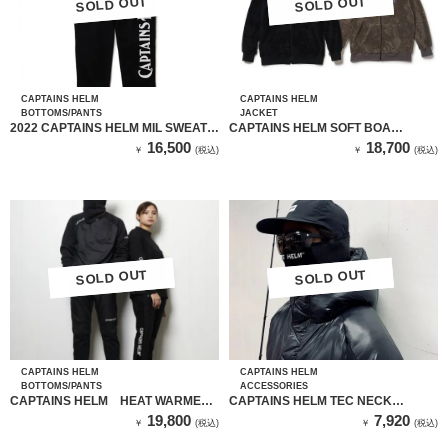
SOLD OUT
SOLD OUT
SOLD OUT
SOLD OUT
CAPTAINS HELM
CAPTAINS HELM
BOTTOMS/PANTS
JACKET
2022 CAPTAINS HELM MIL SWEAT
CAPTAINS HELM SOFT BOA
PANTS（BLACK）
FLEECE ZIP HOODIE（BLACK）
16,500
18,700
￥
(税込)
￥
(税込)
SOLD OUT
SOLD OUT
SOLD OUT
SOLD OUT
CAPTAINS HELM
CAPTAINS HELM
BOTTOMS/PANTS
ACCESSORIES
CAPTAINS HELM HEAT WARMER
CAPTAINS HELM TEC NECK
TRACK PANTS
WARMER
19,800
7,920
￥
(税込)
￥
(税込)