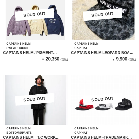
SOLD OUT
SOLD OUT
SOLD OUT
SOLD OUT
CAPTAINS HELM
CAPTAINS HELM
SWEAT/HOODIE
CAP/HAT
CAPTAINS HELM / PIGMENT
CAPTAINS HELM LEOPARD BOA
HOODIE(NAVY)
FLEECE FLAP CAP
20,350
9,900
￥
(税込)
￥
(税込)
SOLD OUT
SOLD OUT
SOLD OUT
SOLD OUT
CAPTAINS HELM
CAPTAINS HELM
BOTTOMS/PANTS
CAP/HAT
CAPTAINS HELM T/C WORK
CAPTAINS HELM -TRADEMARK