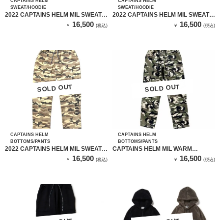
CAPTAINS HELM
CAPTAINS HELM
SWEAT/HOODIE
SWEAT/HOODIE
2022 CAPTAINS HELM MIL SWEAT
2022 CAPTAINS HELM MIL SWEAT
HOODIE（BLACK）
HOODIE（CAMO）
16,500
16,500
￥
(税込)
￥
(税込)
SOLD OUT
SOLD OUT
SOLD OUT
SOLD OUT
CAPTAINS HELM
CAPTAINS HELM
BOTTOMS/PANTS
BOTTOMS/PANTS
2022 CAPTAINS HELM MIL SWEAT
CAPTAINS HELM MIL WARM
PANTS（CAMO）
TRAINING PANTS
16,500
16,500
￥
(税込)
￥
(税込)