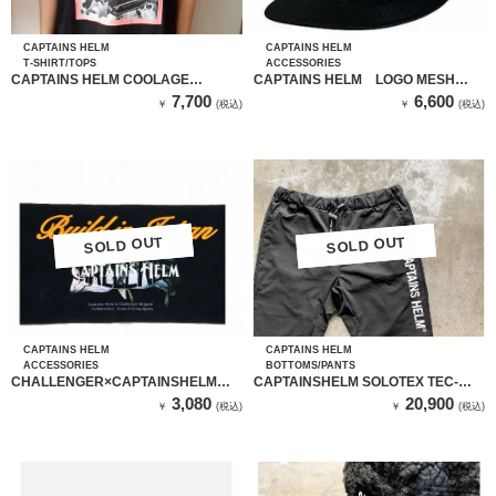
CAPTAINS HELM
CAPTAINS HELM
T-SHIRT/TOPS
ACCESSORIES
CAPTAINS HELM COOLAGE
CAPTAINS HELM LOGO MESH
CULTURE TEE
CAP CH21-ST-C01
7,700
6,600
￥
(税込)
￥
(税込)
SOLD OUT
SOLD OUT
SOLD OUT
SOLD OUT
CAPTAINS HELM
CAPTAINS HELM
ACCESSORIES
BOTTOMS/PANTS
CHALLENGER×CAPTAINSHELM
CAPTAINSHELM SOLOTEX TEC-
BUILT IN JP SPORTS TOWEL
PANTS
3,080
20,900
￥
(税込)
￥
(税込)