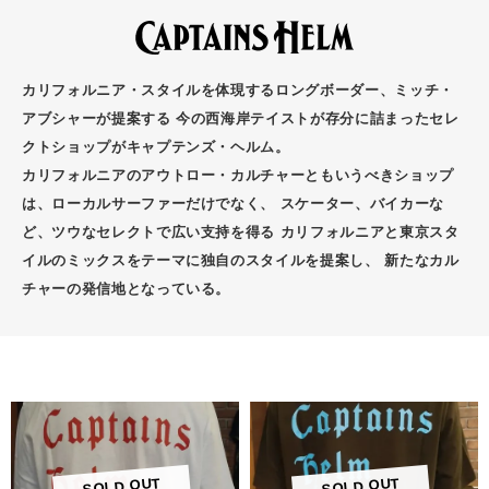
カリフォルニア・スタイルを体現するロングボーダー、ミッチ・
アブシャーが提案する 今の西海岸テイストが存分に詰まったセレ
クトショップがキャプテンズ・ヘルム。
カリフォルニアのアウトロー・カルチャーともいうべきショップ
は、ローカルサーファーだけでなく、 スケーター、バイカーな
ど、ツウなセレクトで広い支持を得る カリフォルニアと東京スタ
イルのミックスをテーマに独自のスタイルを提案し、 新たなカル
チャーの発信地となっている。
SOLD OUT
SOLD OUT