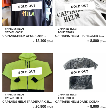
SOLD OUT
SOLD OUT
SOLD OUT
SOLD OUT
CAPTAINS HELM
CAPTAINS HELM
SWEAT/HOODIE
T-SHIRT/TOPS
CAPTAINSHELM &PURA 20th
CAPTAINS HELM #CHECKER L/S
HOODIE（BLACK）
TEE （ホワイト）
12,100
8,800
￥
(税込)
￥
(税込)
SOLD OUT
SOLD OUT
SOLD OUT
SOLD OUT
CAPTAINS HELM
CAPTAINS HELM
SWEAT/HOODIE
T-SHIRT/TOPS
CAPTAINS HELM TRADEMARK ZIP
CAPTAINS HELM DARK OCEAN
TEC HOODIE （YEL）
LOGO TEE
20,900
9,900
￥
(税込)
￥
(税込)