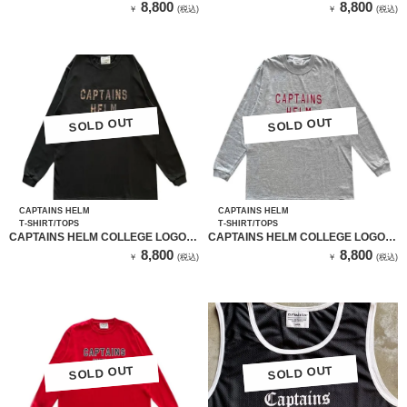
HAT（BLACK）
L/S TEE（WHITE）
8,800
8,800
￥
(税込)
￥
(税込)
SOLD OUT
SOLD OUT
SOLD OUT
SOLD OUT
CAPTAINS HELM
CAPTAINS HELM
T-SHIRT/TOPS
T-SHIRT/TOPS
CAPTAINS HELM COLLEGE LOGO
CAPTAINS HELM COLLEGE LOGO
L/S TEE（BLACK）
L/S TEE（GRAY）
8,800
8,800
￥
(税込)
￥
(税込)
SOLD OUT
SOLD OUT
SOLD OUT
SOLD OUT