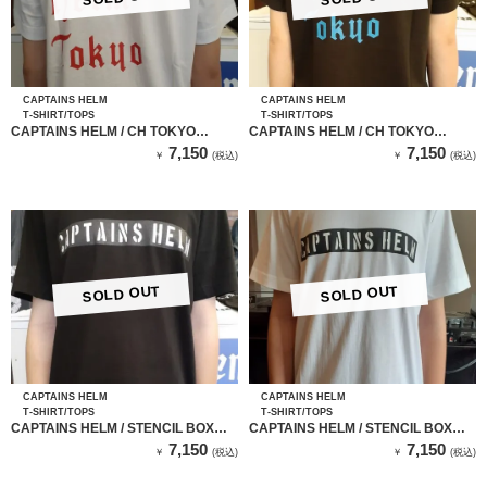
CAPTAINS HELM
CAPTAINS HELM
T-SHIRT/TOPS
T-SHIRT/TOPS
CAPTAINS HELM / CH TOKYO
CAPTAINS HELM / CH TOKYO
TEE（white）
TEE（BLACK）
7,150
7,150
￥
(税込)
￥
(税込)
SOLD OUT
SOLD OUT
CAPTAINS HELM
CAPTAINS HELM
T-SHIRT/TOPS
T-SHIRT/TOPS
CAPTAINS HELM / STENCIL BOX
CAPTAINS HELM / STENCIL BOX
LOGO TEE（BLACK）
LOGO TEE（WHITE）
7,150
7,150
￥
(税込)
￥
(税込)