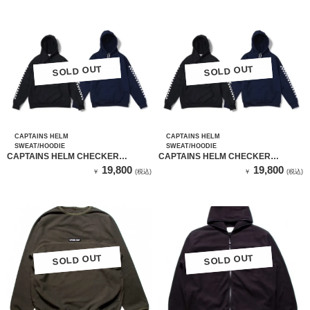
SOLD OUT
SOLD OUT
SOLD OUT
SOLD OUT
CAPTAINS HELM
CAPTAINS HELM
SWEAT/HOODIE
SWEAT/HOODIE
CAPTAINS HELM CHECKER
CAPTAINS HELM CHECKER
SLEEVE TEC HOODIE （BLACK）
SLEEVE TEC HOODIE （NAVY）
19,800
19,800
￥
(税込)
￥
(税込)
SOLD OUT
SOLD OUT
SOLD OUT
SOLD OUT