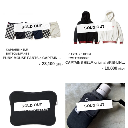
SOLD OUT
SOLD OUT
CAPTAINS HELM
BOTTOMS/PANTS
CAPTAINS HELM
PUNK MOUSE PANTS × CAPTAINS
SWEAT/HOODIE
HELM （MOZZARELLA ）
CAPTAINS HELM original #RIB-LINE
23,100
￥
(税込)
HOODIE
19,800
￥
(税込)
SOLD OUT
SOLD OUT
SOLD OUT
SOLD OUT