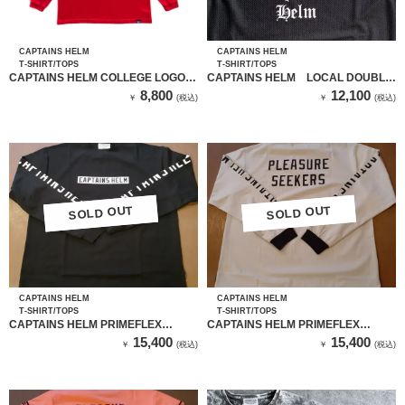
CAPTAINS HELM
CAPTAINS HELM
T-SHIRT/TOPS
T-SHIRT/TOPS
CAPTAINS HELM COLLEGE LOGO
CAPTAINS HELM LOCAL DOUBLE
L/S TEE（RED）
MESH TANK TOP （BLACK）
8,800
12,100
￥
(税込)
￥
(税込)
SOLD OUT
SOLD OUT
SOLD OUT
SOLD OUT
CAPTAINS HELM
CAPTAINS HELM
T-SHIRT/TOPS
T-SHIRT/TOPS
CAPTAINS HELM PRIMEFLEX
CAPTAINS HELM PRIMEFLEX
SEEKERS LS TEE（BLACK）
SEEKERS LS TEE（GRAY）
15,400
15,400
￥
(税込)
￥
(税込)