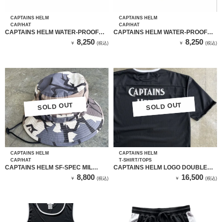
CAPTAINS HELM
CAPTAINS HELM
CAP/HAT
CAP/HAT
CAPTAINS HELM WATER-PROOF
CAPTAINS HELM WATER-PROOF
JET CAP (BLACK）
JET CAP (LEOPARD）
8,250
8,250
￥
(税込)
￥
(税込)
SOLD OUT
SOLD OUT
SOLD OUT
SOLD OUT
CAPTAINS HELM
CAPTAINS HELM
CAP/HAT
T-SHIRT/TOPS
CAPTAINS HELM SF-SPEC MIL
CAPTAINS HELM LOGO DOUBLE
HAT（CAPTAINS CAMO）
MESH TEE
8,800
16,500
￥
(税込)
￥
(税込)