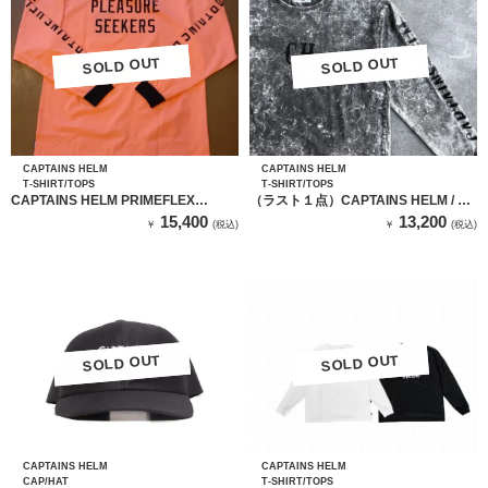
SOLD OUT
SOLD OUT
SOLD OUT
SOLD OUT
CAPTAINS HELM
CAPTAINS HELM
T-SHIRT/TOPS
T-SHIRT/TOPS
CAPTAINS HELM PRIMEFLEX
（ラスト１点）CAPTAINS HELM / キ
SEEKERS LS TEE（COARAL）
ャプテンヘルム LOCALS LOGO
15,400
13,200
￥
(税込)
￥
(税込)
DARK OCEAN L/S TEE
SOLD OUT
SOLD OUT
SOLD OUT
SOLD OUT
CAPTAINS HELM
CAPTAINS HELM
CAP/HAT
T-SHIRT/TOPS