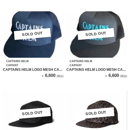
SOLD OUT
SOLD OUT
SOLD OUT
SOLD OUT
CAPTAINS HELM
CAPTAINS HELM
CAP/HAT
CAP/HAT
CAPTAINS HELM LOGO MESH CAP
CAPTAINS HELM LOGO MESH CAP
(NAVY）
(GRAY）
6,600
6,600
￥
(税込)
￥
(税込)
SOLD OUT
SOLD OUT
SOLD OUT
SOLD OUT