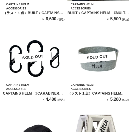
CAPTAINS HELM
CAPTAINS HELM
ACCESSORIES
ACCESSORIES
（ラスト１点）BUILT x CAPTAINS
BUILT x CAPTAINS HELM #MULTI
HELM #NEOPRENE PC CASE
BOTTLE POUCH
6,600
5,500
￥
(税込)
￥
(税込)
SOLD OUT
SOLD OUT
SOLD OUT
SOLD OUT
CAPTAINS HELM
CAPTAINS HELM
ACCESSORIES
ACCESSORIES
CAPTAINS HELM #CARABINER
（ラスト１点）CAPTAINS HELM
SET
PURE MATERIAL BOWL SET (GRAY)
4,400
5,280
￥
(税込)
￥
(税込)
/ ボウル 2個セット