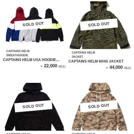
SOLD OUT
SOLD OUT
SOLD OUT
SOLD OUT
CAPTAINS HELM
CAPTAINS HELM
SWEAT/HOODIE
JACKET
CAPTAINS HELM USA HOODIE
CAPTAINS HELM 60/40 JACKET
（GRAY & WHITE）
22,000
44,000
￥
(税込)
￥
(税込)
SOLD OUT
SOLD OUT
SOLD OUT
SOLD OUT