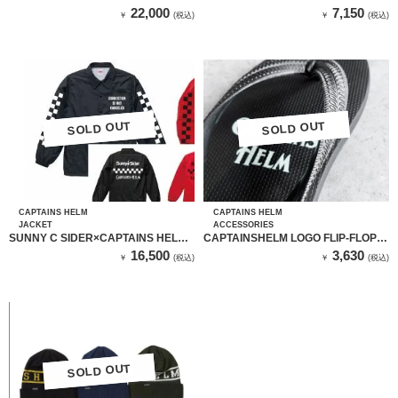
PANTS
ALL MESH CAP （ブラック）
22,000
7,150
￥
(税込)
￥
(税込)
SOLD OUT
SOLD OUT
SOLD OUT
SOLD OUT
CAPTAINS HELM
CAPTAINS HELM
JACKET
ACCESSORIES
SUNNY C SIDER×CAPTAINS HELM
CAPTAINSHELM LOGO FLIP-FLOP
CHECKER LOGO COACH
(蓄光ロゴ)
16,500
3,630
￥
(税込)
￥
(税込)
JACKET（BLACK）
SOLD OUT
SOLD OUT