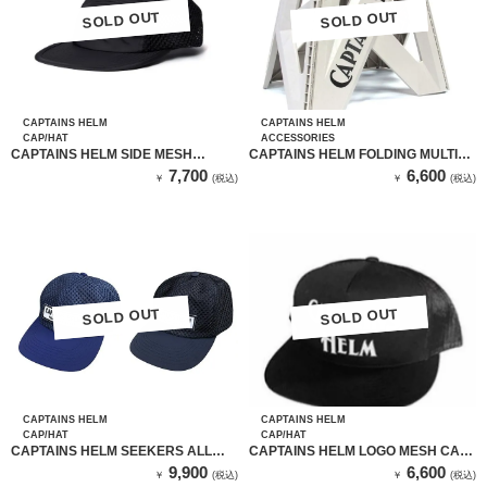
SOLD OUT
SOLD OUT
SOLD OUT
SOLD OUT
CAPTAINS HELM
CAPTAINS HELM
CAP/HAT
ACCESSORIES
CAPTAINS HELM SIDE MESH
CAPTAINS HELM FOLDING MULTI
OUTDOOR CAP (BLACK)
STAND-L (GRAY) / 折り畳みステップ
7,700
6,600
￥
(税込)
￥
(税込)
SOLD OUT
SOLD OUT
SOLD OUT
SOLD OUT
CAPTAINS HELM
CAPTAINS HELM
CAP/HAT
CAP/HAT
CAPTAINS HELM SEEKERS ALL
CAPTAINS HELM LOGO MESH CAP
MESH CAP
(BLACK）
9,900
6,600
￥
(税込)
￥
(税込)