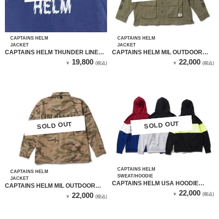
CAPTAINS HELM
CAPTAINS HELM
JACKET
JACKET
CAPTAINS HELM THUNDER LINE
CAPTAINS HELM MIL OUTDOOR
COACH JKT（CH22-SS-J04 ）NAVY
SHIRT JKT （OD）
19,800
22,000
￥
(税込)
￥
(税込)
SOLD OUT
SOLD OUT
SOLD OUT
SOLD OUT
CAPTAINS HELM
CAPTAINS HELM
SWEAT/HOODIE
JACKET
CAPTAINS HELM USA HOODIE
CAPTAINS HELM MIL OUTDOOR
（BLACK & YELLOW）
22,000
SHIRT JKT （SAND CAMO）
22,000
￥
(税込)
￥
(税込)