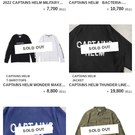
2022 CAPTAINS HELM MILITARY
CAPTAINS HELM BACTERIA-
LOGO CAP
PROOF LOGO L/S TEE
7,700
10,780
￥
(税込)
￥
(税込)
SOLD OUT
SOLD OUT
SOLD OUT
SOLD OUT
CAPTAINS HELM
CAPTAINS HELM
T-SHIRT/TOPS
JACKET
CAPTAINS HELM WONDER MAKER
CAPTAINS HELM THUNDER LINE
L/S TEE
COACH JKT（CH22-SS-J04 ）
8,800
19,800
￥
(税込)
￥
(税込)
BLACK
SOLD OUT
SOLD OUT
SOLD OUT
SOLD OUT