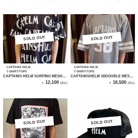
SOLD OUT
SOLD OUT
SOLD OUT
SOLD OUT
CAPTAINS HELM
CAPTAINS HELM
T-SHIRT/TOPS
T-SHIRT/TOPS
CAPTAINS HELM SURFING MESH
CAPTAINSHELM 38DOUBLE MESH
TEE
FBT
12,100
16,500
￥
(税込)
￥
(税込)
SOLD OUT
SOLD OUT
SOLD OUT
SOLD OUT