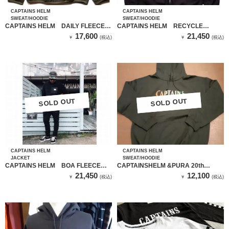
CAPTAINS HELM
CAPTAINS HELM
SWEAT/HOODIE
SWEAT/HOODIE
CAPTAINS HELM DAILY FLEECE
CAPTAINS HELM RECYCLE
CREW NECK （オリーブ）
FLEECE ZIP HOODIE（BLACK）
17,600
21,450
￥
(税込)
￥
(税込)
SOLD OUT
SOLD OUT
SOLD OUT
SOLD OUT
CAPTAINS HELM
CAPTAINS HELM
JACKET
SWEAT/HOODIE
CAPTAINS HELM BOA FLEECE
CAPTAINSHELM &PURA 20th
JKT
HOODIE（DARK GREEN）
21,450
12,100
￥
(税込)
￥
(税込)