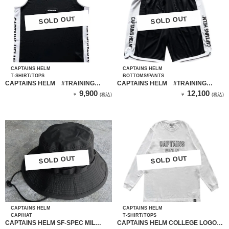
SOLD OUT
SOLD OUT
SOLD OUT
SOLD OUT
CAPTAINS HELM
CAPTAINS HELM
T-SHIRT/TOPS
BOTTOMS/PANTS
CAPTAINS HELM #TRAINING
CAPTAINS HELM #TRAINING
MESH TANK-TOP
MESH SHORTS
9,900
12,100
￥
(税込)
￥
(税込)
SOLD OUT
SOLD OUT
SOLD OUT
SOLD OUT
CAPTAINS HELM
CAPTAINS HELM
CAP/HAT
T-SHIRT/TOPS
CAPTAINS HELM SF-SPEC MIL
CAPTAINS HELM COLLEGE LOGO