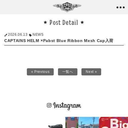
Post Detail
2026.06.13
NEWS
CAPTAINS HELM ×Pabst Blue Ribbon Mesh Cap入荷
« Previous
一覧へ
Next »