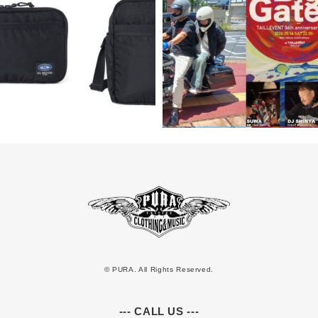
© PURA. All Rights Reserved.
--- CALL US ---