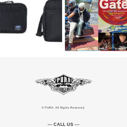
© PURA. All Rights Reserved.
--- CALL US ---