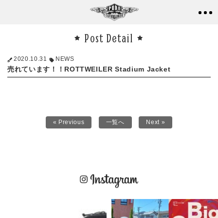
Post Detail
2020.10.31
NEWS
売れています！！ROTTWEILER Stadium Jacket
« Previous
一覧へ
Next »