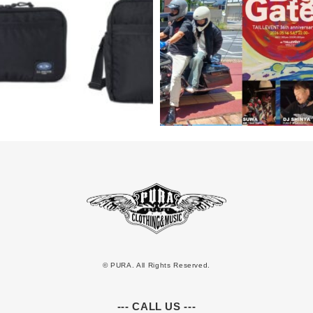
© PURA. All Rights Reserved.
--- CALL US ---