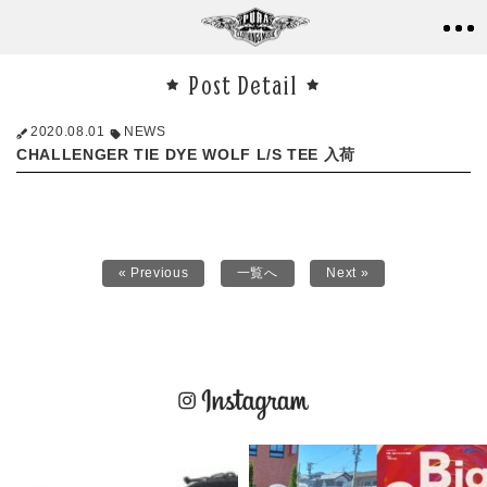
Post Detail
2020.08.01
NEWS
CHALLENGER TIE DYE WOLF L/S TEE 入荷
« Previous
一覧へ
Next »